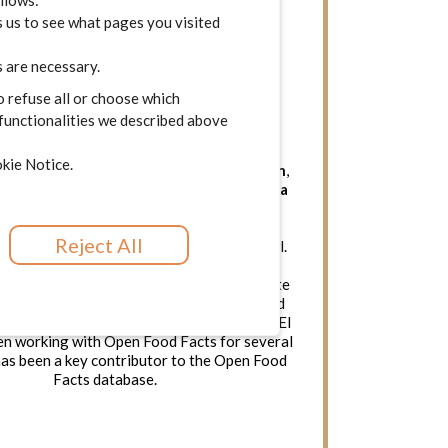
ollows:
 us to see what pages you visited
 are necessary.
o refuse all or choose which
Spain
SME
 functionalities we described above
kie Notice.
one of the
leading nutritional apps in Spain
,
of users. It has been
featured in the media
 times.
El CoCo’s core focus lies in social
tion and community engagement, which
Reject All
 a fundamental aspect of its business model.
entrepreneurial project formed by a team of
eople convinced that it is possible to create
hat has a positive impact on society. Based
borative economy, it is 100% independent. El
n working with Open Food Facts for several
has been a key contributor to the Open Food
Facts database.