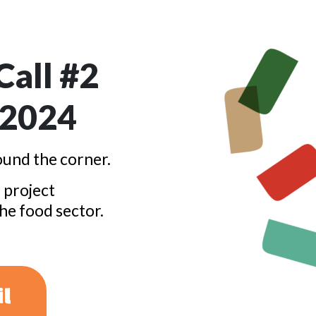
all #2
 2024
und the corner.
 project
the food sector.
il