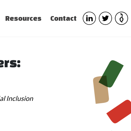
Resources
Contact
ers:
al Inclusion