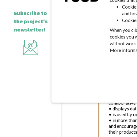
cookies that 
Cookies
Subscribe to
and how
Cookies
the project's
newsletter!
When you clic
cookies you w
will not work
Open Food Fa
More informat
food databa
is to empower
change at larg
(Nutri-Score) 
that food is a
information ab
Created in 20
transparency
• exists than
collaborative 
• displays da
• is used by 
• in more tha
and encourag
their products