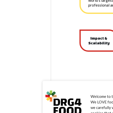
world’s larges
professional a
Impact &
Scalability
Welcome to 
We LOVE food.
we carefully 