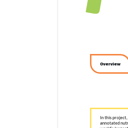
Overview
In this project
annotated nutr