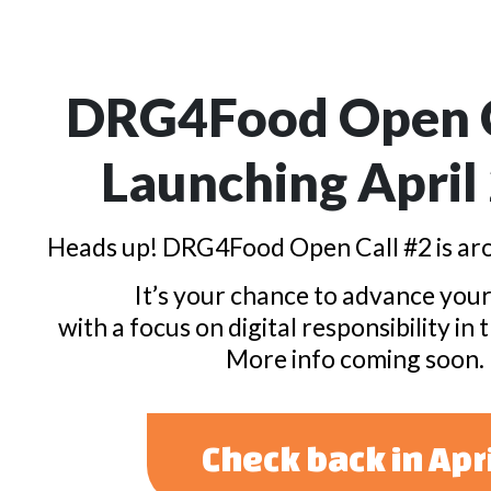
DRG4Food Open C
Launching April
Heads up! DRG4Food Open Call #2 is aro
It’s your chance to advance your
with a focus on digital responsibility in 
More info coming soon.
Check back in Apr