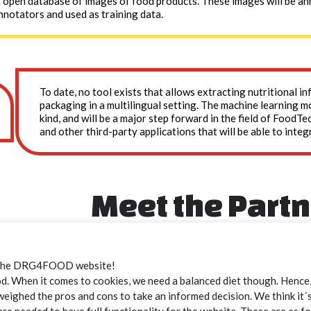
t open database of images of food products. These images will be a
nnotators and used as training data.
To date, no tool exists that allows extracting nutritional 
packaging in a multilingual setting. The machine learning mod
kind, and will be a major step forward in the field of FoodTe
and other third-party applications that will be able to integ
Meet the Part
the DRG4FOOD website!
Open Food Facts
 When it comes to cookies, we need a balanced diet though. Hence, 
weighed the pros and cons to take an informed decision. We think it´