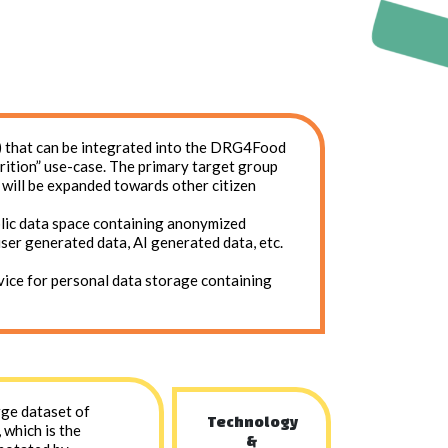
rs) that can be integrated into the DRG4Food
rition” use-case. The primary target group
n will be expanded towards other citizen
blic data space containing anonymized
user generated data, AI generated data, etc.
rvice for personal data storage containing
arge dataset of
Technology
 which is the
&