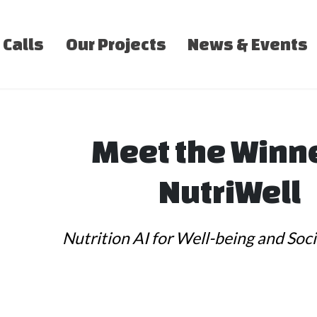
 Calls
Our Projects
News & Events
Meet the Winn
NutriWell
Nutrition AI for Well-being and Soci