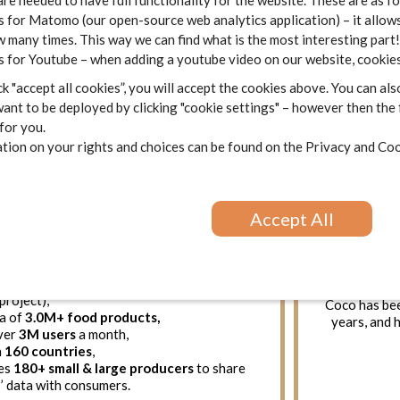
are needed to have full functionality for the website. These are as f
 for Matomo (our open-source web analytics application) – it allows
 many times. This way we can find what is the most interesting part!
 for Youtube – when adding a youtube video on our website, cookies
k "accept all cookies”, you will accept the cookies above. You can als
France
RTO
ant to be deployed by clicking "cookie settings" – however then the
 for you.
cts
is the
world’s largest open source
ion on your rights and choices can be found on the
Privacy and Coo
se
, a sort of Wikipedia of Food. Its mission
El CoCo
is 
 consumers & producers to measure and
with 700k+ 
e scale the impact of food on our health
numerous
and on the planet (Eco-Score). We believe
innova
 priority for health and environment and
Accept All
constitutes
out what we eat is of public interest.
It is an 
12, this non-profit
pioneer of food
passionate p
:
a company t
ks to
20,000+ contributors
(being a
on the colla
project),
Coco has bee
ta of
3.0M+ food products,
years, and 
over
3M users
a month,
n
160 countries
,
es
180+ small & large producers
to share
’ data with consumers.