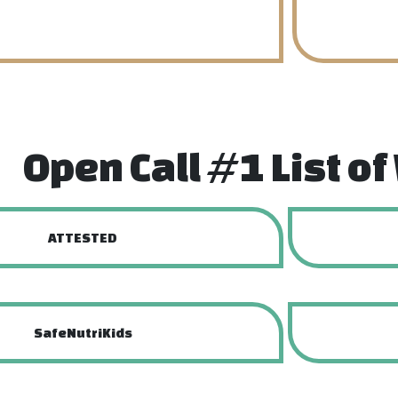
Open Call #1 List o
ATTESTED
SafeNutriKids