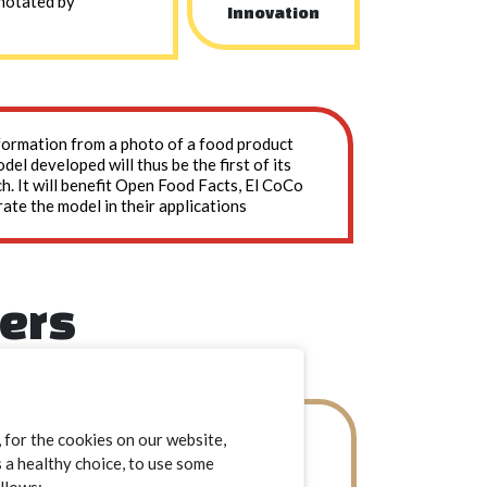
nnotated by
Innovation
information from a photo of a food product
el developed will thus be the first of its
ch. It will benefit Open Food Facts, El CoCo
rate the model in their applications
ners
El CoCo
for the cookies on our website,
s a healthy choice, to use some