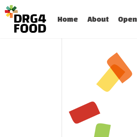
Home
About
Open