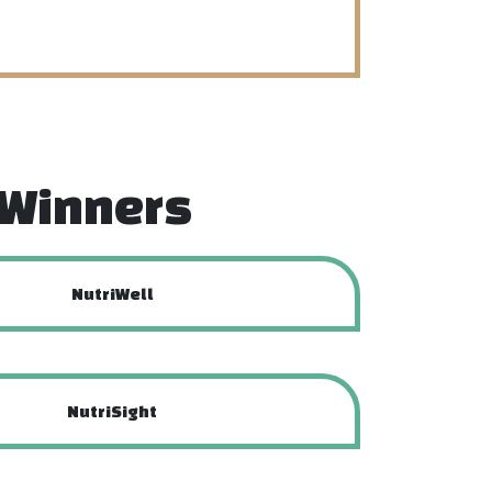
f Winners
NutriWell
NutriSight