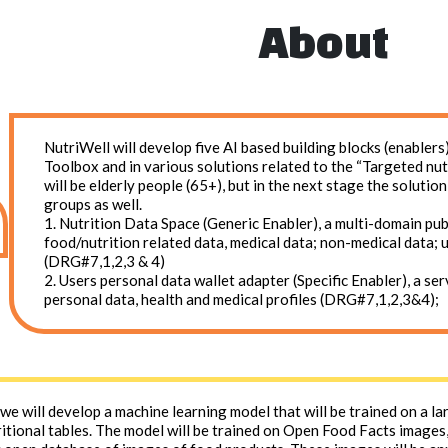
About
NutriWell will develop five AI based building blocks (enable
Toolbox and in various solutions related to the “Targeted nut
will be elderly people (65+), but in the next stage the solutio
groups as well.
1. Nutrition Data Space (Generic Enabler), a multi-domain pu
food/nutrition related data, medical data; non-medical data; 
(DRG#7,1,2,3 & 4)
2. Users personal data wallet adapter (Specific Enabler), a se
personal data, health and medical profiles (DRG#7,1,2,3&4);
, we will develop a machine learning model that will be trained on a l
itional tables. The model will be trained on Open Food Facts images,