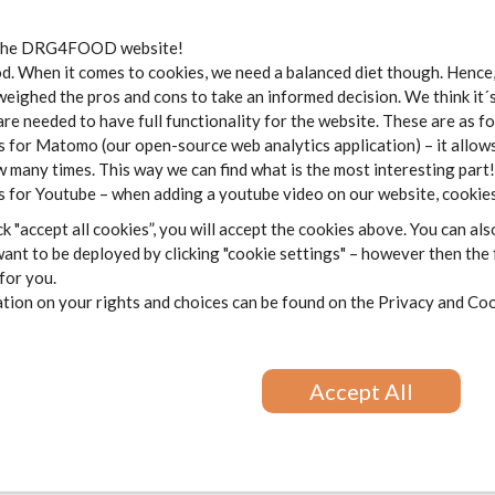
the DRG4FOOD website!
ess
*
 When it comes to cookies, we need a balanced diet though. Hence, 
weighed the pros and cons to take an informed decision. We think it´
are needed to have full functionality for the website. These are as f
 for Matomo (our open-source web analytics application) – it allows
 many times. This way we can find what is the most interesting part!
 for Youtube – when adding a youtube video on our website, cookies
k "accept all cookies”, you will accept the cookies above. You can als
ant to be deployed by clicking "cookie settings" – however then the
 for you.
ion on your rights and choices can be found on the
Privacy and Coo
Accept All