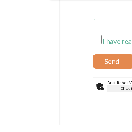
I have rea
Anti-Robot Ve
Click 