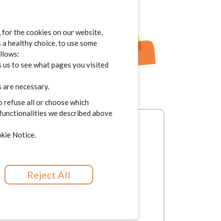
for the cookies on our website,
s a healthy choice, to use some
ollows:
 us to see what pages you visited
 are necessary.
o refuse all or choose which
 functionalities we described above
kie Notice.
Reject All