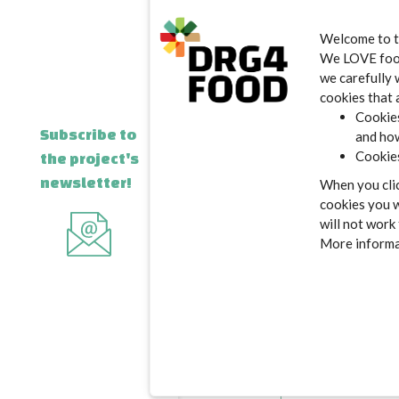
Welcome to 
E-mail addr
We LOVE food.
we carefully 
cookies that 
Cookies
Subscribe to
and how
Cookies
the project's
Message
newsletter!
When you clic
cookies you w
will not work
More informat