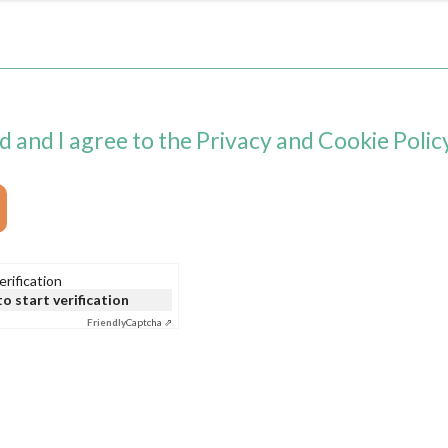
d and I agree to the Privacy and Cookie Policy
rification
to start verification
Friendly
Captcha ⇗