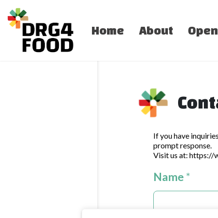
Home
About
Open
Cont
If you have inquirie
prompt response.
Visit us at:
https:/
Name
*