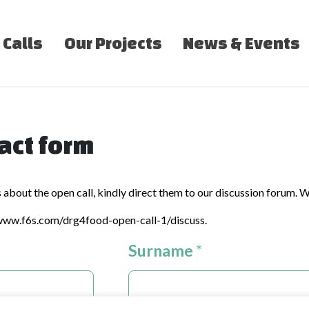
 Calls
Our Projects
News & Events
act form
s about the open call, kindly direct them to our discussion forum. W
/www.f6s.com/drg4food-open-call-1/discuss
.
Surname
*