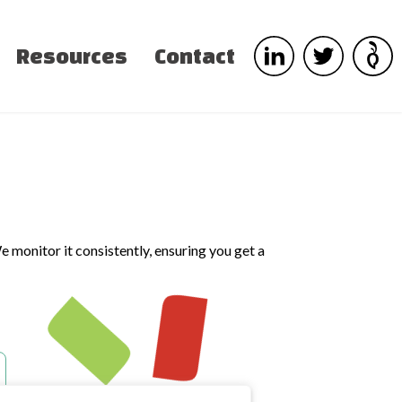
Resources
Contact
e monitor it consistently, ensuring you get a