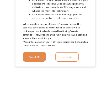
application) – it allows us to see what pages you
visited and how many times. This way we can find
what is the most interesting part!
Cookies for Youtube – when adding a youtube
video on our website, cookies are necessary.
When you click "accept all cookies”, you will accept the
cookies above. You can also refuse all or choose which
cookies you want to be deployed by clicking "cookie
settings" – however then the functionalities we described
above will not work for you.
More information on your rights and choices can be found on
the
Privacy and Cookie Notice.
Accept All
Reject All