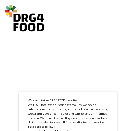
Welcome to the DRG4FOOD website!
We LOVE food. When it comes to cookies, we need a
balanced diet though. Hence, for the cookies on our website,
we carefully weighed the pros and cons to take an informed
decision. We think it´s a healthy choice, to use some cookies
that are needed to have full functionality for the website.
These are as follows:
Cookies for Matomo (our open-source web analytics