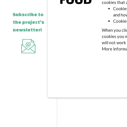
cookies that 
Cookies
Subscribe to
and how
Cookies
the project's
newsletter!
When you clic
cookies you w
will not work
More informat