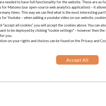
are needed to have full functionality for the website. These are as f
 for Matomo (our open-source web analytics application) – it allows
 many times. This way we can find what is the most interesting part!
 for Youtube – when adding a youtube video on our website, cookies
k "accept all cookies”, you will accept the cookies above. You can als
ant to be deployed by clicking "cookie settings" – however then the
 for you.
ion on your rights and choices can be found on the
Privacy and Coo
Accept All