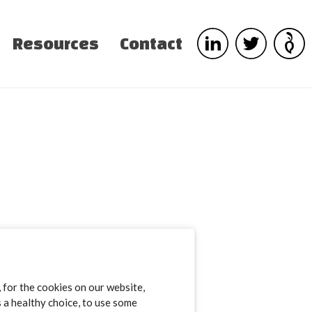
Resources
Contact
for the cookies on our website,
s a healthy choice, to use some