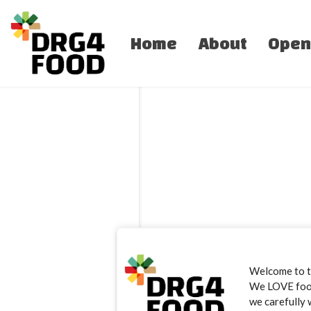
Home
About
Open
Welcome to 
We LOVE food.
we carefully 