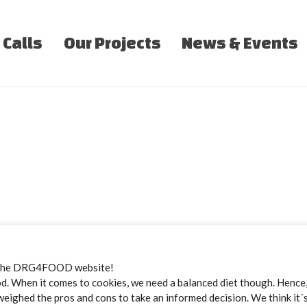
 Calls
Our Projects
News & Events
the DRG4FOOD website!
 When it comes to cookies, we need a balanced diet though. Hence, 
weighed the pros and cons to take an informed decision. We think it´