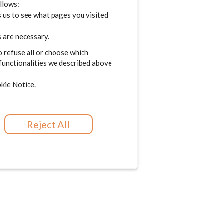
ollows:
 us to see what pages you visited
 are necessary.
o refuse all or choose which
 functionalities we described above
kie Notice.
Reject All