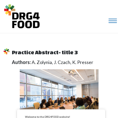
Practice Abstract- title 3
Authors:
A. Zolynia, J. Czach, K. Presser
Welcome to the DRG4FOOD website!