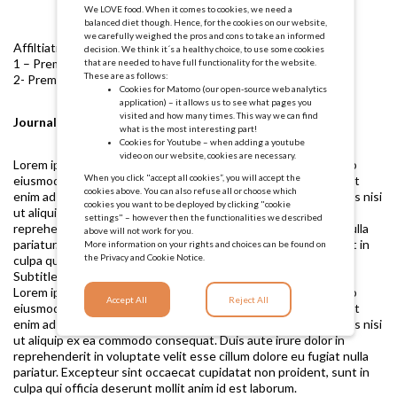
We LOVE food. When it comes to cookies, we need a
balanced diet though. Hence, for the cookies on our website,
we carefully weighed the pros and cons to take an informed
Affiltiations:
decision. We think it´s a healthy choice, to use some cookies
1 – Premotec
that are needed to have full functionality for the website.
These are as follows:
2- Premotec
Cookies for Matomo (our open-source web analytics
application) – it allows us to see what pages you
visited and how many times. This way we can find
Journal ABC, 2023
what is the most interesting part!
Cookies for Youtube – when adding a youtube
video on our website, cookies are necessary.
Lorem ipsum dolor sit amet, consectetur adipiscing elit, sed do
When you click "accept all cookies”, you will accept the
eiusmod tempor incididunt ut labore et dolore magna aliqua. Ut
cookies above. You can also refuse all or choose which
enim ad minim veniam, quis nostrud exercitation ullamco laboris nisi
cookies you want to be deployed by clicking "cookie
ut aliquip ex ea commodo consequat. Duis aute irure dolor in
settings" – however then the functionalities we described
reprehenderit in voluptate velit esse cillum dolore eu fugiat nulla
above will not work for you.
pariatur. Excepteur sint occaecat cupidatat non proident, sunt in
More information on your rights and choices can be found on
the
Privacy and Cookie Notice.
culpa qui officia deserunt mollit anim id est laborum.
Subtitle 1
Lorem ipsum dolor sit amet, consectetur adipiscing elit, sed do
Accept All
Reject All
eiusmod tempor incididunt ut labore et dolore magna aliqua. Ut
enim ad minim veniam, quis nostrud exercitation ullamco laboris nisi
ut aliquip ex ea commodo consequat. Duis aute irure dolor in
reprehenderit in voluptate velit esse cillum dolore eu fugiat nulla
pariatur. Excepteur sint occaecat cupidatat non proident, sunt in
culpa qui officia deserunt mollit anim id est laborum.