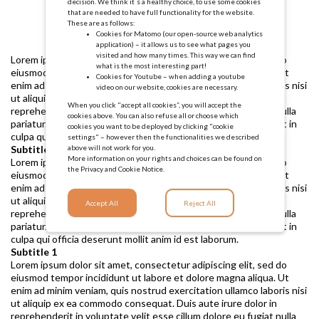
decision. We think it´s a healthy choice, to use some cookies
that are needed to have full functionality for the website.
These are as follows:
Cookies for Matomo (our open-source web analytics
application) – it allows us to see what pages you
visited and how many times. This way we can find
Lorem ipsum dolor sit amet, consectetur adipiscing elit, sed do
what is the most interesting part!
eiusmod tempor incididunt ut labore et dolore magna aliqua. Ut
Cookies for Youtube – when adding a youtube
enim ad minim veniam, quis nostrud exercitation ullamco laboris nisi
video on our website, cookies are necessary.
ut aliquip ex ea commodo consequat. Duis aute irure dolor in
When you click "accept all cookies”, you will accept the
reprehenderit in voluptate velit esse cillum dolore eu fugiat nulla
cookies above. You can also refuse all or choose which
pariatur. Excepteur sint occaecat cupidatat non proident, sunt in
cookies you want to be deployed by clicking "cookie
culpa qui officia deserunt mollit anim id est laborum.
settings" – however then the functionalities we described
above will not work for you.
Subtitle 1
More information on your rights and choices can be found on
Lorem ipsum dolor sit amet, consectetur adipiscing elit, sed do
the
Privacy and Cookie Notice.
eiusmod tempor incididunt ut labore et dolore magna aliqua. Ut
enim ad minim veniam, quis nostrud exercitation ullamco laboris nisi
ut aliquip ex ea commodo consequat. Duis aute irure dolor in
Accept All
Reject All
reprehenderit in voluptate velit esse cillum dolore eu fugiat nulla
pariatur. Excepteur sint occaecat cupidatat non proident, sunt in
culpa qui officia deserunt mollit anim id est laborum.
Subtitle 1
Lorem ipsum dolor sit amet, consectetur adipiscing elit, sed do
eiusmod tempor incididunt ut labore et dolore magna aliqua. Ut
enim ad minim veniam, quis nostrud exercitation ullamco laboris nisi
ut aliquip ex ea commodo consequat. Duis aute irure dolor in
reprehenderit in voluptate velit esse cillum dolore eu fugiat nulla