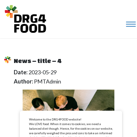
News – title – 4
Date:
2023-05-29
Author:
PMTAdmin
Welcome to the DRG4FOOD website!
We LOVE food. When it comes to cookies, we need a
balanced diet though. Hence, for the cookies on our website,
we carefully weighed the pros and cons to take an informed