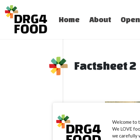
Home
About
Open
Factsheet 2
Welcome to 
We LOVE food.
we carefully 