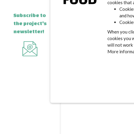
cookies that 
Cookies
Subscribe to
and how
Cookies
the project's
newsletter!
When you clic
cookies you w
will not work
More informat