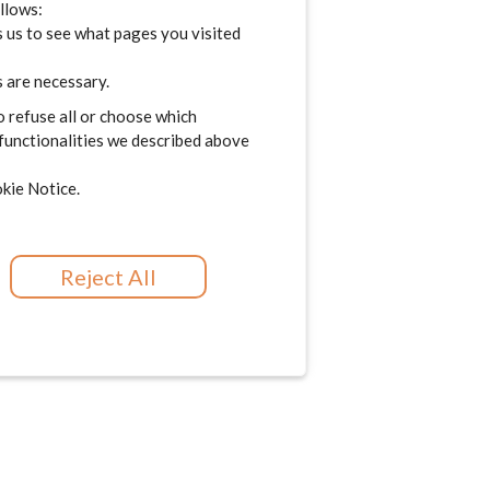
ollows:
 us to see what pages you visited
 are necessary.
o refuse all or choose which
 functionalities we described above
kie Notice.
Reject All