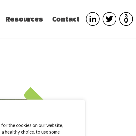
Resources
Contact
for the cookies on our website,
s a healthy choice, to use some