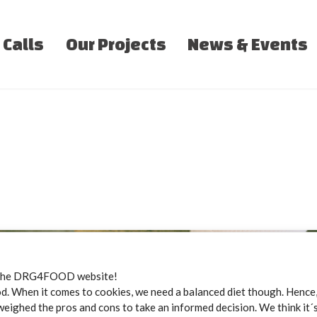
 Calls
Our Projects
News & Events
the DRG4FOOD website!
 When it comes to cookies, we need a balanced diet though. Hence, 
weighed the pros and cons to take an informed decision. We think it´