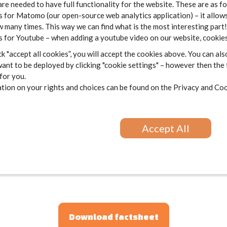
are needed to have full functionality for the website. These are as f
 for Matomo (our open-source web analytics application) – it allows
 many times. This way we can find what is the most interesting part!
 for Youtube – when adding a youtube video on our website, cookies
k "accept all cookies”, you will accept the cookies above. You can als
ant to be deployed by clicking "cookie settings" – however then the
 for you.
ion on your rights and choices can be found on the
Privacy and Coo
Accept All
Download factsheet