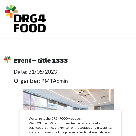
Event – title 1333
Date:
31/05/2023
Organizer:
PMTAdmin
Welcome to the DRG4FOOD website!
We LOVE food. When it comes to cookies, we need a
balanced diet though. Hence, for the cookies on our website,
we carefully weighed the pros and cons to take an informed