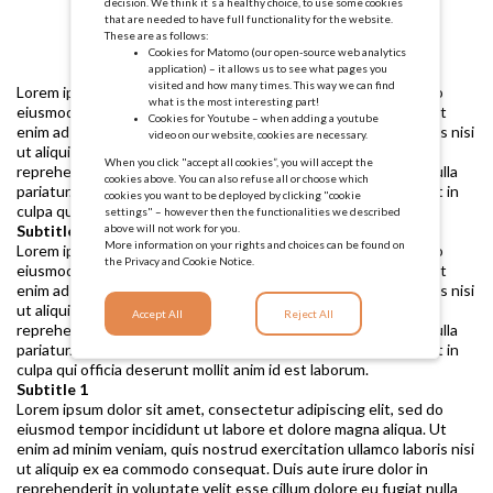
decision. We think it´s a healthy choice, to use some cookies
that are needed to have full functionality for the website.
These are as follows:
Cookies for Matomo (our open-source web analytics
application) – it allows us to see what pages you
visited and how many times. This way we can find
Lorem ipsum dolor sit amet, consectetur adipiscing elit, sed do
what is the most interesting part!
eiusmod tempor incididunt ut labore et dolore magna aliqua. Ut
Cookies for Youtube – when adding a youtube
enim ad minim veniam, quis nostrud exercitation ullamco laboris nisi
video on our website, cookies are necessary.
ut aliquip ex ea commodo consequat. Duis aute irure dolor in
When you click "accept all cookies”, you will accept the
reprehenderit in voluptate velit esse cillum dolore eu fugiat nulla
cookies above. You can also refuse all or choose which
pariatur. Excepteur sint occaecat cupidatat non proident, sunt in
cookies you want to be deployed by clicking "cookie
culpa qui officia deserunt mollit anim id est laborum.
settings" – however then the functionalities we described
above will not work for you.
Subtitle 1
More information on your rights and choices can be found on
Lorem ipsum dolor sit amet, consectetur adipiscing elit, sed do
the
Privacy and Cookie Notice.
eiusmod tempor incididunt ut labore et dolore magna aliqua. Ut
enim ad minim veniam, quis nostrud exercitation ullamco laboris nisi
ut aliquip ex ea commodo consequat. Duis aute irure dolor in
Accept All
Reject All
reprehenderit in voluptate velit esse cillum dolore eu fugiat nulla
pariatur. Excepteur sint occaecat cupidatat non proident, sunt in
culpa qui officia deserunt mollit anim id est laborum.
Subtitle 1
Lorem ipsum dolor sit amet, consectetur adipiscing elit, sed do
eiusmod tempor incididunt ut labore et dolore magna aliqua. Ut
enim ad minim veniam, quis nostrud exercitation ullamco laboris nisi
ut aliquip ex ea commodo consequat. Duis aute irure dolor in
reprehenderit in voluptate velit esse cillum dolore eu fugiat nulla