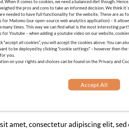
 When it comes to cookies, we need a balanced diet though. Hence, 
re et dolore magna aliqua. Ut enim ad min
weighed the pros and cons to take an informed decision. We think it´
o laboris nisi ut aliquip ex ea commodo 
are needed to have full functionality for the website. These are as f
 for Matomo (our open-source web analytics application) – it allows
henderit in voluptate velit esse cillum do
 many times. This way we can find what is the most interesting part!
 sint occaecat cupidatat non proident, sun
 for Youtube – when adding a youtube video on our website, cookies
m id est laborum.
k "accept all cookies”, you will accept the cookies above. You can als
ant to be deployed by clicking "cookie settings" – however then the
 for you.
sit amet, consectetur adipiscing elit, se
ion on your rights and choices can be found on the
Privacy and Coo
re et dolore magna aliqua. Ut enim ad min
o laboris nisi ut aliquip ex ea commodo 
Accept All
henderit in voluptate velit esse cillum do
 sint occaecat cupidatat non proident, sun
m id est laborum.
sit amet, consectetur adipiscing elit, se