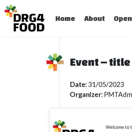
Home
About
Open
Event – titl
Date:
31/05/2023
Organizer:
PMTAdm
Lorem ipsum dolor 
Welcome to 