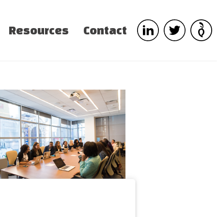
Resources
Contact
d do eiusmod tempor