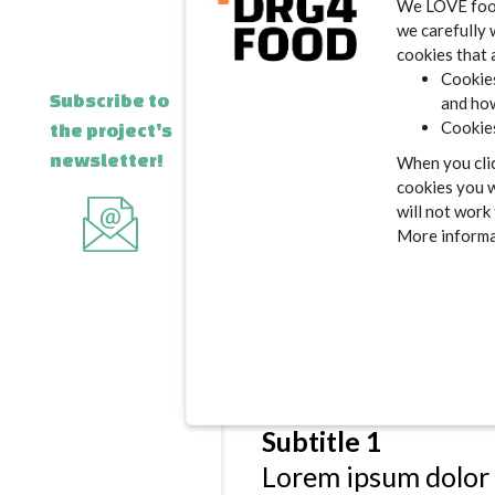
We LOVE food.
incididunt ut labo
we carefully 
exercitation ullamc
cookies that 
Cookies
irure dolor in repre
Subscribe to
and how
pariatur. Excepteur
Cookies
the project's
deserunt mollit ani
newsletter!
When you clic
cookies you w
Subtitle 1
will not work
Lorem ipsum dolor 
More informat
incididunt ut labo
exercitation ullamc
irure dolor in repre
pariatur. Excepteur
deserunt mollit ani
Subtitle 1
Lorem ipsum dolor 