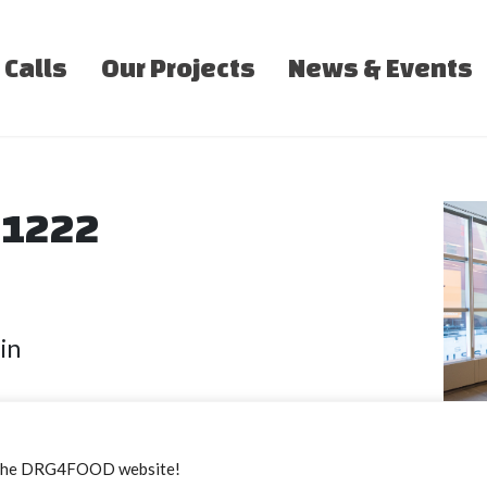
 Calls
Our Projects
News & Events
e 1222
in
sit amet, consectetur adipiscing elit, se
the DRG4FOOD website!