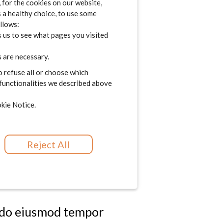
for the cookies on our website,
im veniam, quis nostrud
s a healthy choice, to use some
consequat. Duis aute
ollows:
 us to see what pages you visited
lore eu fugiat nulla
t in culpa qui officia
 are necessary.
o refuse all or choose which
 functionalities we described above
d do eiusmod tempor
kie Notice.
im veniam, quis nostrud
consequat. Duis aute
Reject All
lore eu fugiat nulla
t in culpa qui officia
d do eiusmod tempor