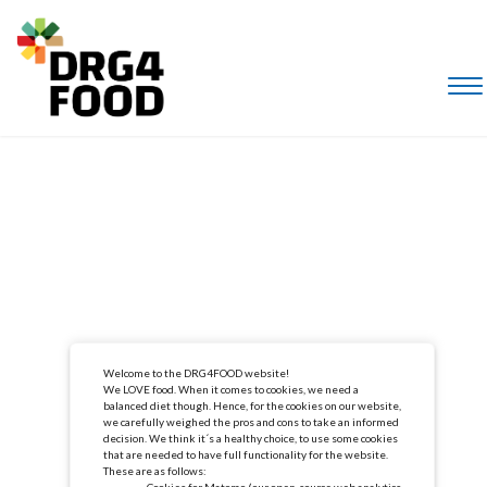
Welcome to the DRG4FOOD website!
We LOVE food. When it comes to cookies, we need a
balanced diet though. Hence, for the cookies on our website,
we carefully weighed the pros and cons to take an informed
decision. We think it´s a healthy choice, to use some cookies
that are needed to have full functionality for the website.
These are as follows:
Cookies for Matomo (our open-source web analytics