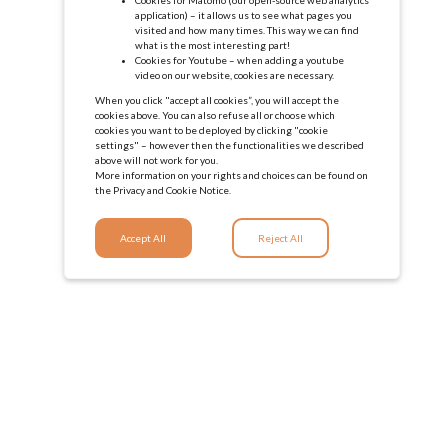
application) – it allows us to see what pages you
visited and how many times. This way we can find
what is the most interesting part!
Cookies for Youtube – when adding a youtube
video on our website, cookies are necessary.
When you click "accept all cookies”, you will accept the
cookies above. You can also refuse all or choose which
cookies you want to be deployed by clicking "cookie
settings" – however then the functionalities we described
above will not work for you.
More information on your rights and choices can be found on
the
Privacy and Cookie Notice.
Accept All
Reject All